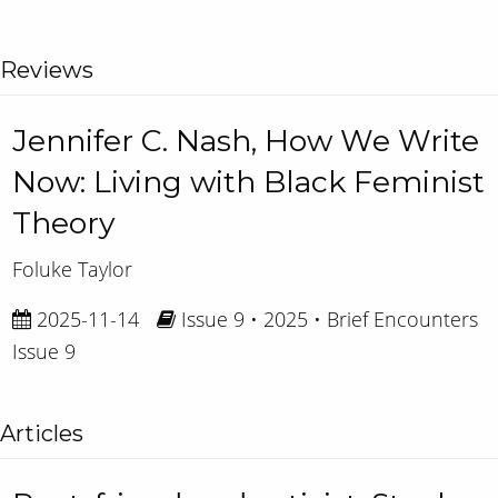
Reviews
Jennifer C. Nash, How We Write
Now: Living with Black Feminist
Theory
Foluke Taylor
2025-11-14
Issue 9 • 2025 • Brief Encounters
Issue 9
Articles