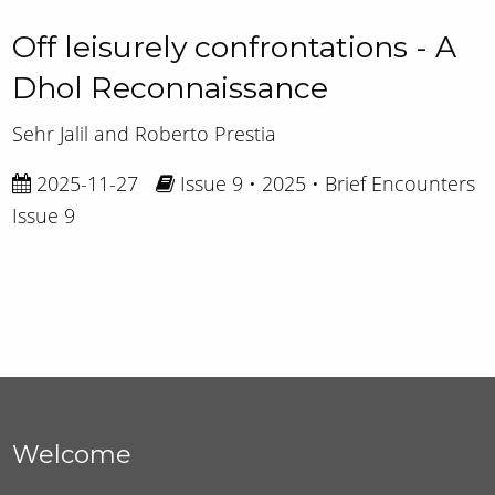
Off leisurely confrontations - A
Dhol Reconnaissance
Sehr Jalil and Roberto Prestia
2025-11-27
Issue 9 • 2025 • Brief Encounters
Issue 9
Welcome