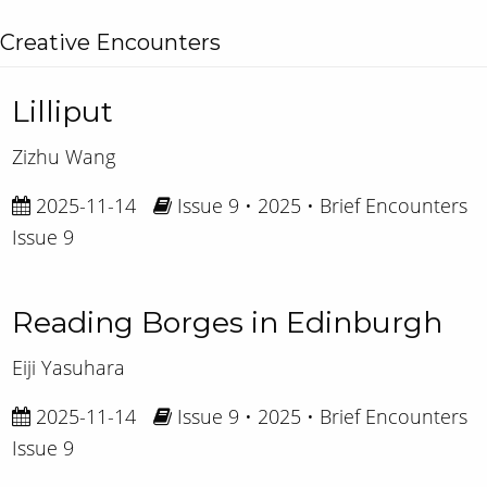
Creative Encounters
Lilliput
Zizhu Wang
2025-11-14
Issue 9 • 2025 • Brief Encounters
Issue 9
Reading Borges in Edinburgh
Eiji Yasuhara
2025-11-14
Issue 9 • 2025 • Brief Encounters
Issue 9