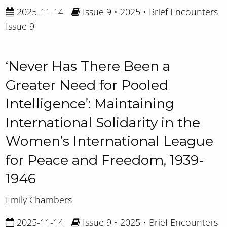
2025-11-14
Issue 9 • 2025 • Brief Encounters
Issue 9
‘Never Has There Been a
Greater Need for Pooled
Intelligence’: Maintaining
International Solidarity in the
Women’s International League
for Peace and Freedom, 1939-
1946
Emily Chambers
2025-11-14
Issue 9 • 2025 • Brief Encounters