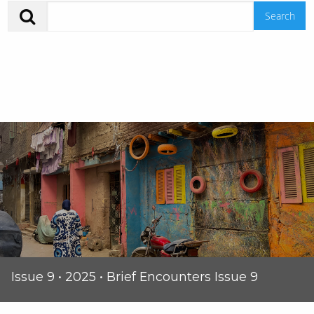
Issue 9 • 2025 • Brief Encounters Issue 9