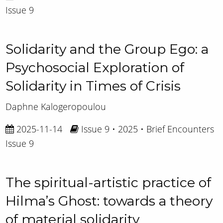
Issue 9
Solidarity and the Group Ego: a
Psychosocial Exploration of
Solidarity in Times of Crisis
Daphne Kalogeropoulou
2025-11-14
Issue 9 • 2025 • Brief Encounters
Issue 9
The spiritual-artistic practice of
Hilma’s Ghost: towards a theory
of material solidarity