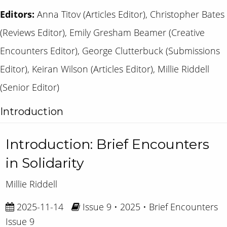
Editors:
Anna Titov (Articles Editor), Christopher Bates
(Reviews Editor), Emily Gresham Beamer (Creative
Encounters Editor), George Clutterbuck (Submissions
Editor), Keiran Wilson (Articles Editor), Millie Riddell
(Senior Editor)
Introduction
Introduction: Brief Encounters
in Solidarity
Millie Riddell
2025-11-14
Issue 9 • 2025 • Brief Encounters
Issue 9