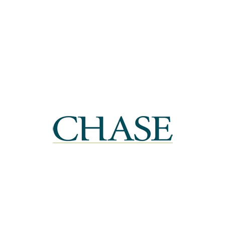
| ISSN: 2514-0612 | Published by
CHASE
|
PRIVACY POLICY