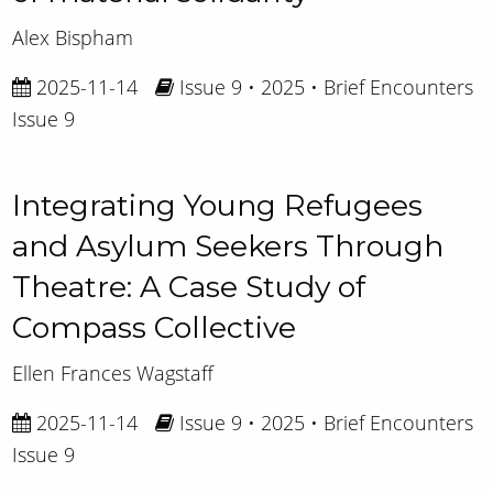
Alex Bispham
2025-11-14
Issue 9 • 2025 • Brief Encounters
Issue 9
Integrating Young Refugees
and Asylum Seekers Through
Theatre: A Case Study of
Compass Collective
Ellen Frances Wagstaff
2025-11-14
Issue 9 • 2025 • Brief Encounters
Issue 9