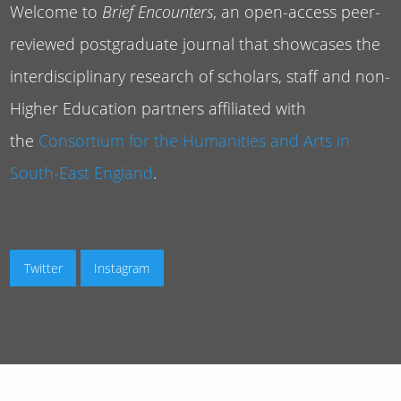
Welcome to
Brief Encounters
, an open-access peer-
reviewed postgraduate journal that showcases the
interdisciplinary research of scholars, staff and non-
Higher Education partners affiliated with
the
Consortium for the Humanities and Arts in
South-East England
.
Twitter
Instagram