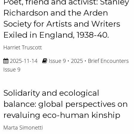
Poet, friend and activist: Stanley
Richardson and the Arden
Society for Artists and Writers
Exiled in England, 1938-40.
Harriet Truscott
2025-11-14
Issue 9 • 2025 • Brief Encounters
Issue 9
Solidarity and ecological
balance: global perspectives on
revaluing eco-human kinship
Marta Simonetti