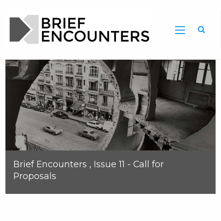
Brief Encounters , Issue 11 - Call for
Proposals