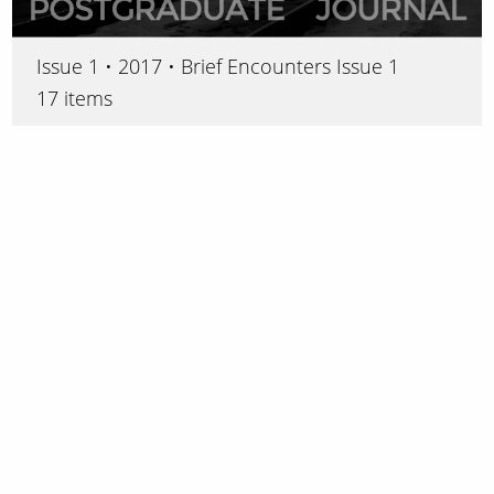
Issue 1 • 2017 • Brief Encounters Issue 1
17 items