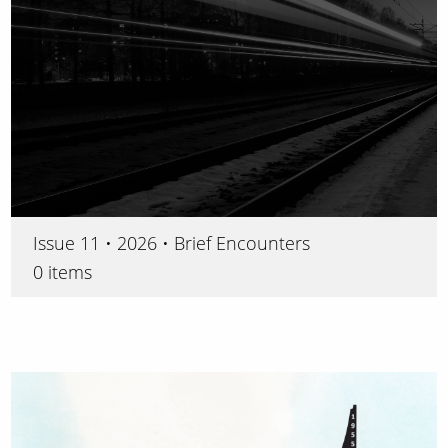
Issue 11 • 2026 • Brief Encounters
0 items