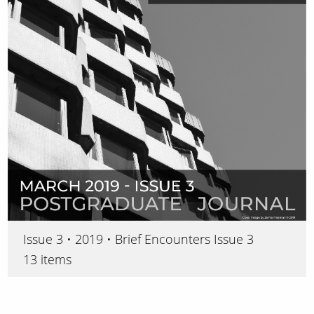
Issue 3 • 2019 • Brief Encounters Issue 3
13 items