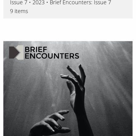
Issue 7 • 2023 • Brief Encounters: Issue 7
9 items