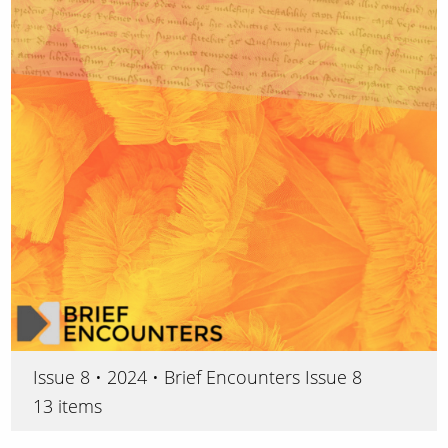
Issue 8 • 2024 • Brief Encounters Issue 8
13 items