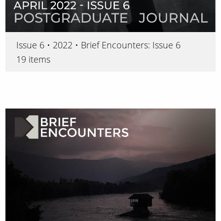
Issue 6 • 2022 • Brief Encounters: Issue 6
19 items