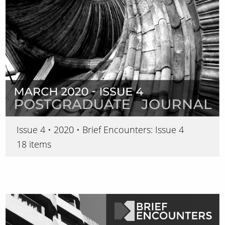
Issue 4 • 2020 • Brief Encounters: Issue 4
18 items