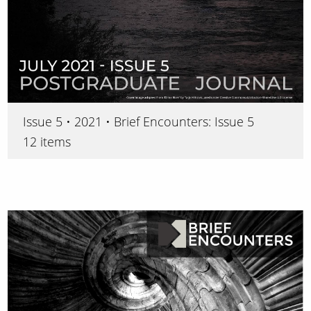
Issue 5 • 2021 • Brief Encounters: Issue 5
12 items