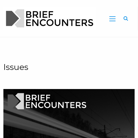
Issues