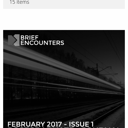
15 items