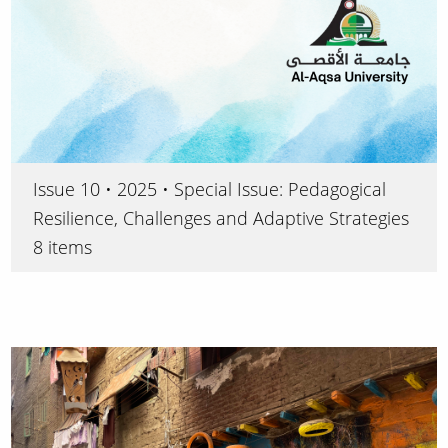
Issue 10 • 2025 • Special Issue: Pedagogical
Resilience, Challenges and Adaptive Strategies
8 items