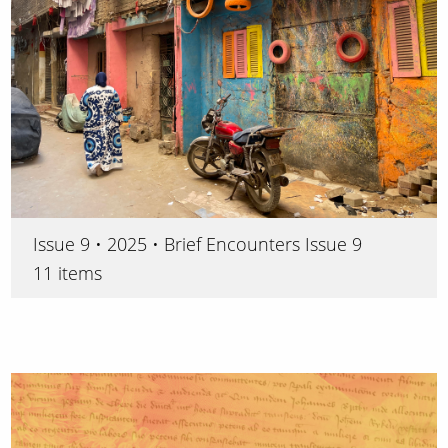
Issue 9 • 2025 • Brief Encounters Issue 9
11 items