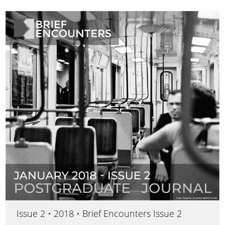
Issue 2 • 2018 • Brief Encounters Issue 2