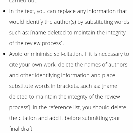
carried out.
In the text, you can replace any information that
would identify the author(s) by substituting words
such as: [name deleted to maintain the integrity
of the review process].
Avoid or minimise self-citation. If it is necessary to
cite your own work, delete the names of authors
and other identifying information and place
substitute words in brackets, such as: [name
deleted to maintain the integrity of the review
process]. In the reference list, you should delete
the citation and add it before submitting your
final draft.