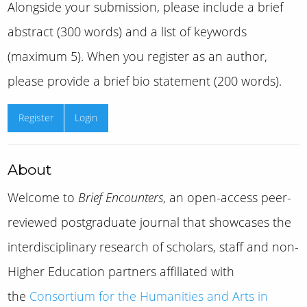
Alongside your submission, please include a brief
abstract (300 words) and a list of keywords
(maximum 5). When you register as an author,
please provide a brief bio statement (200 words).
Register
Login
About
Welcome to
Brief Encounters
, an open-access peer-
reviewed postgraduate journal that showcases the
interdisciplinary research of scholars, staff and non-
Higher Education partners affiliated with
the
Consortium for the Humanities and Arts in