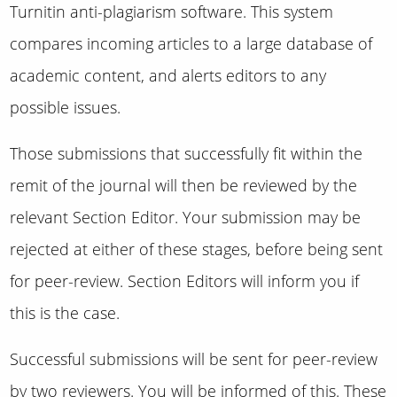
Turnitin anti-plagiarism software. This system
compares incoming articles to a large database of
academic content, and alerts editors to any
possible issues.
Those submissions that successfully fit within the
remit of the journal will then be reviewed by the
relevant Section Editor. Your submission may be
rejected at either of these stages, before being sent
for peer-review. Section Editors will inform you if
this is the case.
Successful submissions will be sent for peer-review
by two reviewers. You will be informed of this. These