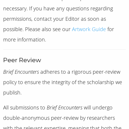
necessary. If you have any questions regarding
permissions, contact your Editor as soon as
possible. Please also see our
Artwork Guide
for
more information.
Peer Review
Brief Encounters
adheres to a rigorous peer-review
policy to ensure the integrity of the scholarship we
publish.
All submissions to
Brief Encounters
will undergo
double-anonymous peer-review by researchers
with the relevant expertise, meaning that both the