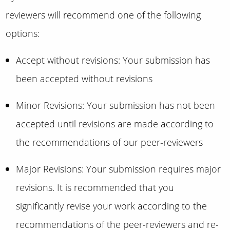
reviewers will recommend one of the following
options:
Accept without revisions: Your submission has
been accepted without revisions
Minor Revisions: Your submission has not been
accepted until revisions are made according to
the recommendations of our peer-reviewers
Major Revisions: Your submission requires major
revisions. It is recommended that you
significantly revise your work according to the
recommendations of the peer-reviewers and re-