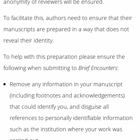
anonymity of reviewers will be ensured.
To facilitate this, authors need to ensure that their
manuscripts are prepared in a way that does not
reveal their identity.
To help with this preparation please ensure the
following when submitting to
Brief Encounters
:
Remove any information in your manuscript
(including footnotes and acknowledgements)
that could identify you, and disguise all
references to personally identifiable information
such as the institution where your work was