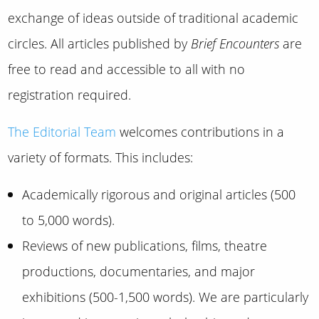
exchange of ideas outside of traditional academic
circles. All articles published by
Brief Encounters
are
free to read and accessible to all with no
registration required.
The Editorial Team
welcomes contributions in a
variety of formats. This includes:
Academically rigorous and original articles (500
to 5,000 words).
Reviews of new publications, films, theatre
productions, documentaries, and major
exhibitions (500-1,500 words). We are particularly