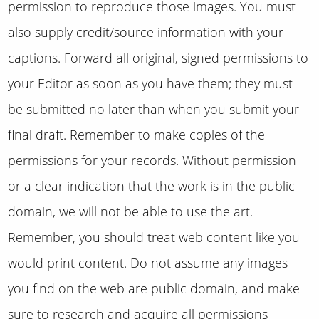
permission to reproduce those images. You must
also supply credit/source information with your
captions. Forward all original, signed permissions to
your Editor as soon as you have them; they must
be submitted no later than when you submit your
final draft. Remember to make copies of the
permissions for your records. Without permission
or a clear indication that the work is in the public
domain, we will not be able to use the art.
Remember, you should treat web content like you
would print content. Do not assume any images
you find on the web are public domain, and make
sure to research and acquire all permissions