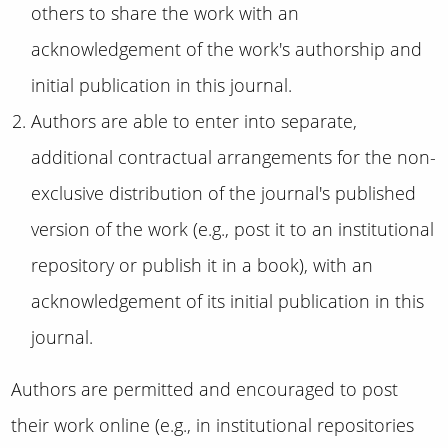
others to share the work with an
acknowledgement of the work's authorship and
initial publication in this journal.
Authors are able to enter into separate,
additional contractual arrangements for the non-
exclusive distribution of the journal's published
version of the work (e.g., post it to an institutional
repository or publish it in a book), with an
acknowledgement of its initial publication in this
journal.
Authors are permitted and encouraged to post
their work online (e.g., in institutional repositories