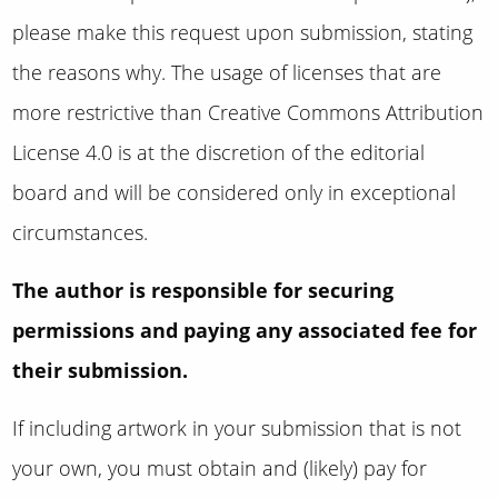
please make this request upon submission, stating
the reasons why
.
The usage of licenses that are
more restrictive than
Creative Commons Attribution
License 4.0 is at the discretion of the editorial
board and will be considered only in exceptional
circumstances.
The author is responsible for securing
permissions and paying any associated fee for
their submission.
If including artwork in your submission that is not
your own, you must obtain and (likely) pay for