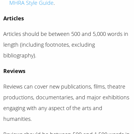
MHRA Style Guide
.
Articles
Articles should be between 500 and 5,000 words in
length (including footnotes, excluding
bibliography).
Reviews
Reviews can cover new publications, films, theatre
productions, documentaries, and major exhibitions
engaging with any aspect of the arts and
humanities.