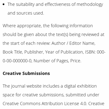
The suitability and effectiveness of methodology
and sources used.
Where appropriate, the following information
should be given about the text(s) being reviewed at
the start of each review: Author / Editor Name,
Book Title, Publisher, Year of Publication, ISBN: 000-
0-00-000000-0, Number of Pages, Price.
Creative Submissions
The journal website includes a digital exhibition
space for creative submissions,
submitted under
Creative Commons Attribution License 4.0
. Creative