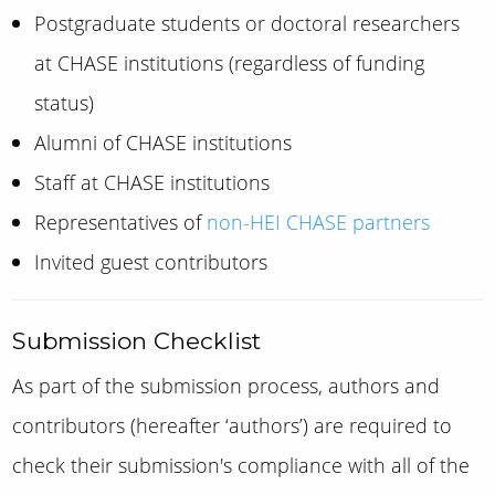
Postgraduate students or doctoral researchers
at CHASE institutions (regardless of funding
status)
Alumni of CHASE institutions
Staff at CHASE institutions
Representatives of
non-HEI CHASE partners
Invited guest contributors
Submission Checklist
As part of the submission process, authors
and
contributors (hereafter ‘authors’)
are required to
check their submission's compliance with all of the