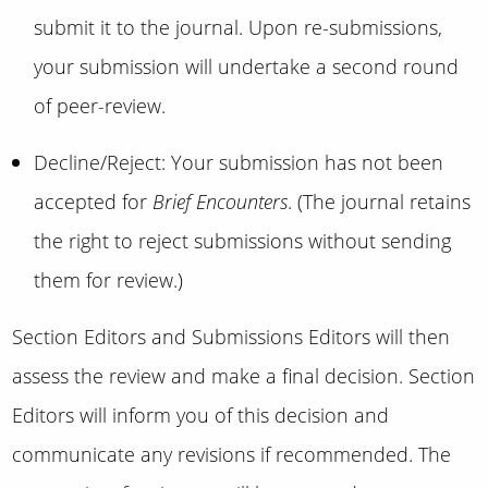
submit it to the journal. Upon re-submissions,
your submission will undertake a second round
of peer-review.
Decline/Reject: Your submission has not been
accepted for
Brief Encounters
. (The journal retains
the right to reject submissions without sending
them for review.)
Section Editors and Submissions Editors will then
assess the review and make a final decision. Section
Editors will inform you of this decision and
communicate any revisions if recommended. The