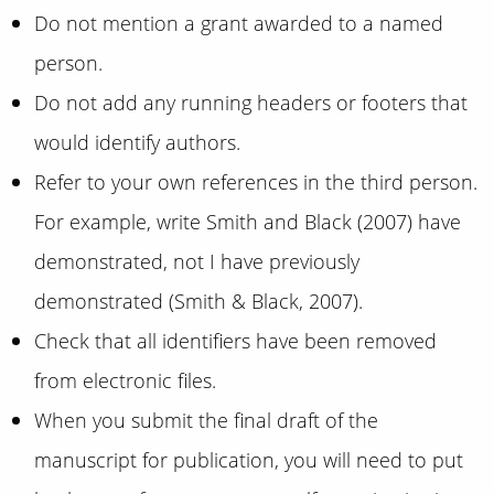
Do not mention a grant awarded to a named
person.
Do not add any running headers or footers that
would identify authors.
Refer to your own references in the third person.
For example, write Smith and Black (2007) have
demonstrated, not I have previously
demonstrated (Smith & Black, 2007).
Check that all identifiers have been removed
from electronic files.
When you submit the final draft of the
manuscript for publication, you will need to put