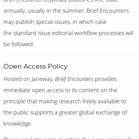
annually, usually in the summer. Brief Encounters
may publish special issues, in which case
the standard issue editorial workflow processes will
be followed.
Open Access Policy
Hosted on Janeway,
Brief Encounters
provides
immediate open access to its content on the
principle that making research freely available to
the public supports a greater global exchange of
knowledge.