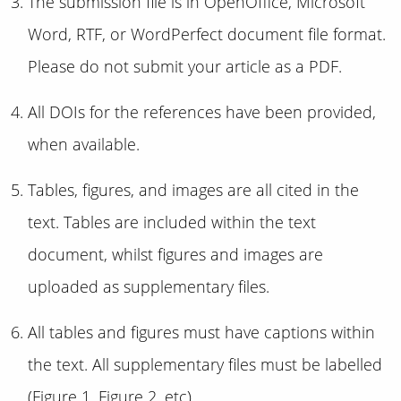
The submission file is in OpenOffice, Microsoft
Word, RTF, or WordPerfect document file format.
Please do not submit your article as a PDF.
All DOIs for the references have been provided,
when available.
Tables, figures, and images are all cited in the
text. Tables are included within the text
document, whilst figures and images are
uploaded as supplementary files.
All tables and figures must have captions within
the text. All supplementary files must be labelled
(Figure 1, Figure 2, etc).