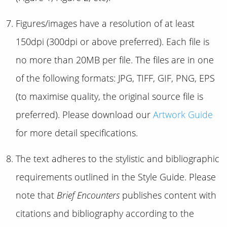
Figures/images have a resolution of at least
150dpi (300dpi or above preferred). Each file is
no more than 20MB per file. The files are in one
of the following formats: JPG, TIFF, GIF, PNG, EPS
(to maximise quality, the original source file is
preferred). Please download our
Artwork Guide
for more detail specifications.
The text adheres to the stylistic and bibliographic
requirements outlined in the Style Guide. Please
note that
Brief Encounters
publishes content with
citations and bibliography according to the