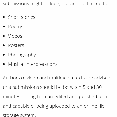
submissions might include, but are not limited to:
Short stories
Poetry
Videos
Posters
Photography
Musical interpretations
Authors of video and multimedia texts are advised
that submissions should be between 5 and 30
minutes in length, in an edited and polished form,
and capable of being uploaded to an online file
storage system.