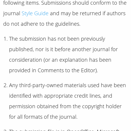
following items. Submissions should conform to the
journal
Style Guide
and may be returned if authors
do not adhere to the guidelines.
The submission has not been previously
published, nor is it before another journal for
consideration (or an explanation has been
provided in Comments to the Editor).
Any third-party-owned materials used have been
identified with appropriate credit lines, and
permission obtained from the copyright holder
for all formats of the journal.