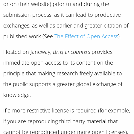
or on their website) prior to and during the
submission process, as it can lead to productive
exchanges, as well as earlier and greater citation of
published work (See
The Effect of Open Access
).
Hosted on Janeway,
Brief Encounters
provides
immediate open access to its content on the
principle that making research freely available to
the public supports a greater global exchange of
knowledge.
If a more restrictive license is required (for example,
if you are reproducing third party material that
cannot be reproduced under more open licenses),