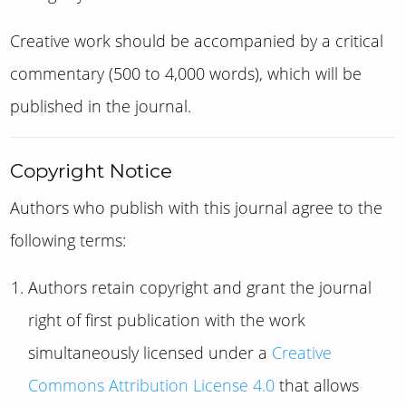
Creative work should be accompanied by a critical
commentary (500 to 4,000 words), which will be
published in the journal.
Copyright Notice
Authors who publish with this journal agree to the
following terms:
Authors retain copyright and grant the journal
right of first publication with the work
simultaneously licensed under a
Creative
Commons Attribution License 4.0
that allows