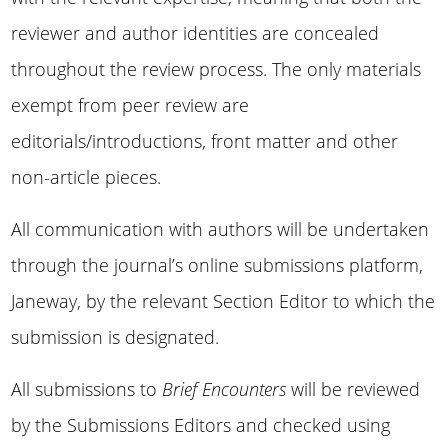
reviewer and author identities are concealed
throughout the review process. The only materials
exempt from peer review are
editorials/introductions, front matter and other
non-article pieces.
All communication with authors will be undertaken
through the journal’s online submissions platform,
Janeway, by the relevant Section Editor to which the
submission is designated.
All submissions to
Brief Encounters
will be reviewed
by the Submissions Editors and checked using