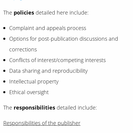
The
policies
detailed here include:
Complaint and appeals process
Options for post-publication discussions and
corrections
Conflicts of interest/competing interests
Data sharing and reproducibility
Intellectual property
Ethical oversight
The
responsibilities
detailed include:
Responsibilities of the publisher