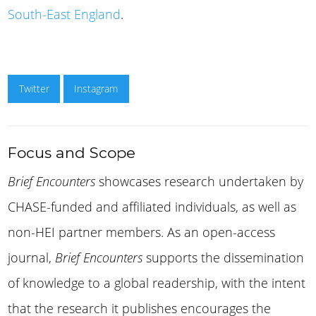
South-East England
.
Twitter
Instagram
Focus and Scope
Brief Encounters
showcases research undertaken by
CHASE-funded and affiliated individuals, as well as
non-HEI partner members. As an open-access
journal,
Brief Encounters
supports the dissemination
of knowledge to a global readership, with the intent
that the research it publishes encourages the