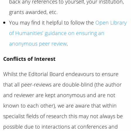
back any references to yourself, your institution,
grants awarded, etc.
You may find it helpful to follow the
Open Library
of Humanities’ guidance on ensuring an
anonymous peer review
.
Conflicts of Interest
Whilst the Editorial Board endeavours to ensure
that all peer-reviews are double-blind (the author
and reviewer are kept anonymous and are not
known to each other), we are aware that within
specialist fields of research this may not always be
possible due to interactions at conferences and