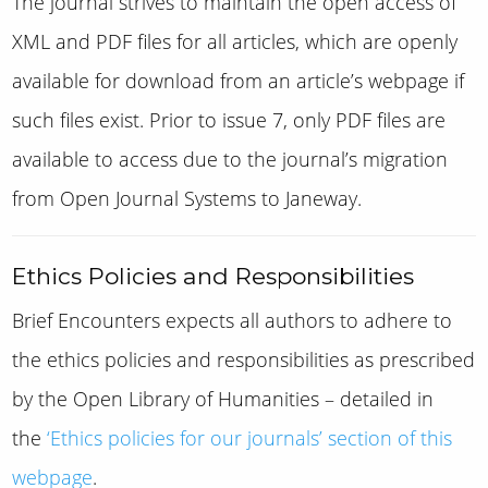
The journal strives to maintain the open access of
XML and PDF files for all articles, which are openly
available for download from an article’s webpage if
such files exist.
Prior to issue 7, only PDF files are
available to access due to the journal’s migration
from Open Journal Systems to Janeway.
Ethics Policies and Responsibilities
Brief Encounters
expects all authors to adhere to
the ethics policies and responsibilities as prescribed
by the Open Library of Humanities – detailed in
the
‘Ethics policies for our journals’ section of this
webpage
.