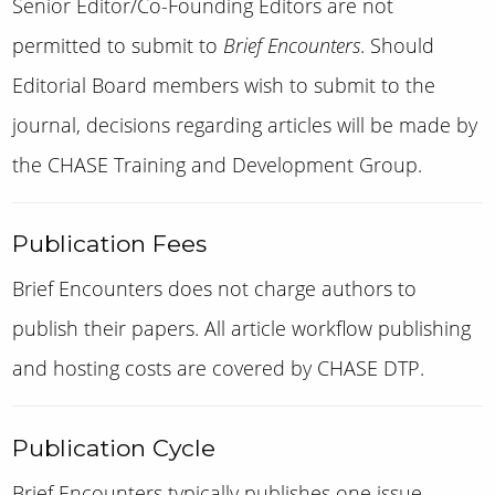
Senior Editor/Co-Founding Editors are not
permitted to submit to
Brief Encounters
. Should
Editorial Board members wish to submit to the
journal, decisions regarding articles will be made by
the
CHASE Training and Development Group
.
Publication Fees
Brief Encounters does not charge authors to
publish their papers.
A
ll article workflow publishing
and hosting costs are covered by CHASE DTP.
Publication Cycle
Brief Encounters typically publishes one issue