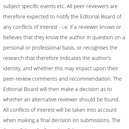
subject specific events etc.
All peer-reviewers are
therefore expected to notify the Editorial Board of
any conflicts of interest - i.e. if a reviewer knows or
believes that they know the author in question on a
personal or professional basis, or recognises the
research that therefore indicates the author's
identity, and whether this may impact upon their
peer-review comments and recommendation.
The
Editorial Board will then make a decision as to
whether an alternative reviewer should be found.
All conflicts of interest will be taken into account
when making a final decision on submissions. The