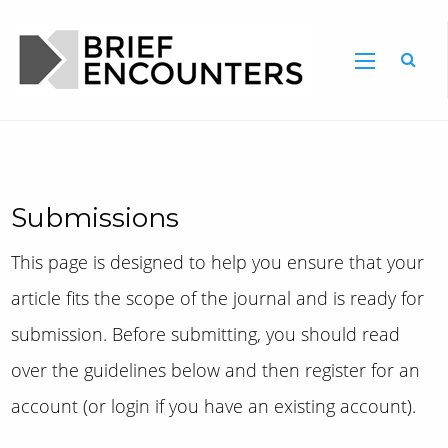
Submissions
This page is designed to help you ensure that your
article fits the scope of the journal and is ready for
submission. Before submitting, you should read
over the guidelines below and then register for an
account (or login if you have an existing account).