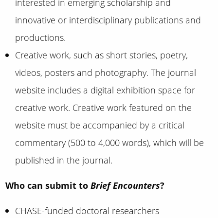
interested in emerging scholarship and
innovative or interdisciplinary publications and
productions.
Creative work, such as short stories, poetry,
videos, posters and photography. The journal
website includes a digital exhibition space for
creative work. Creative work featured on the
website must be accompanied by a critical
commentary (500 to 4,000 words), which will be
published in the journal.
Who can submit to
Brief Encounters
?
CHASE-funded doctoral researchers