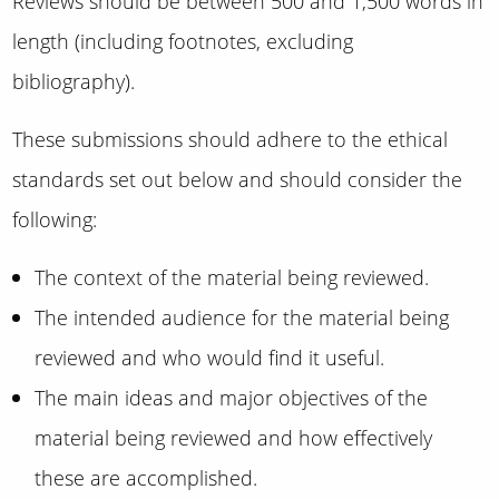
Reviews should be between 500 and 1,500 words in
length (including footnotes, excluding
bibliography).
These submissions should adhere to the ethical
standards set out below and should consider the
following:
The context of the material being reviewed.
The intended audience for the material being
reviewed and who would find it useful.
The main ideas and major objectives of the
material being reviewed and how effectively
these are accomplished.