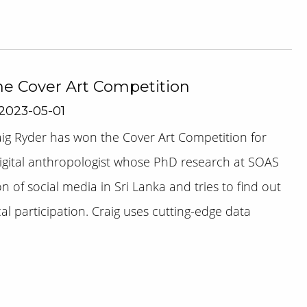
he Cover Art Competition
 2023-05-01
ig Ryder has won the Cover Art Competition for
 digital anthropologist whose PhD research at SOAS
n of social media in Sri Lanka and tries to find out
al participation. Craig uses cutting-edge data