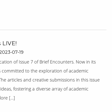
s LIVE!
2023-07-19
tion of Issue 7 of Brief Encounters. Now in its
s committed to the exploration of academic
The articles and creative submissions in this issue
ideas, fostering a diverse array of academic
re [...]