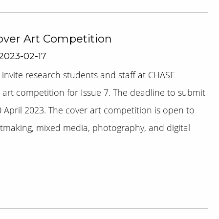
Cover Art Competition
 2023-02-17
 invite research students and staff at CHASE-
er art competition for Issue 7. The deadline to submit
 April 2023. The cover art competition is open to
intmaking, mixed media, photography, and digital