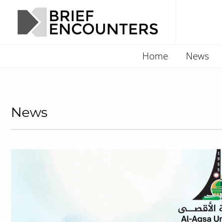
Home
News
News