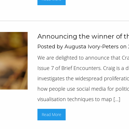
Announcing the winner of t
Posted by Augusta Ivory-Peters on
We are delighted to announce that Cra
Issue 7 of Brief Encounters. Craig is a
investigates the widespread proliferatio
how people use social media for politic
visualisation techniques to map [...]
Read More