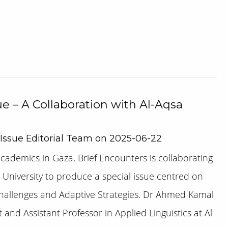
ue – A Collaboration with Al-Aqsa
 Issue Editorial Team on 2025-06-22
academics in Gaza, Brief Encounters is collaborating
 University to produce a special issue centred on
Challenges and Adaptive Strategies. Dr Ahmed Kamal
and Assistant Professor in Applied Linguistics at Al-