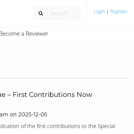
Login
|
Register
Become a Reviewer
ue – First Contributions Now
Team on 2025-12-05
cation of the first contributions to the Special