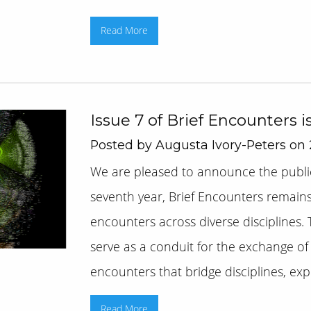
Read More
Issue 7 of Brief Encounters i
Posted by Augusta Ivory-Peters on 
We are pleased to announce the publica
seventh year, Brief Encounters remain
encounters across diverse disciplines. 
serve as a conduit for the exchange of 
encounters that bridge disciplines, explo
Read More