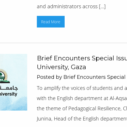
and administrators across [...]
Read More
Brief Encounters Special Iss
University, Gaza
Posted by Brief Encounters Special
To amplify the voices of students and 
with the English department at Al-Aqsa
the theme of Pedagogical Resilience, 
Junina, Head of the English department 