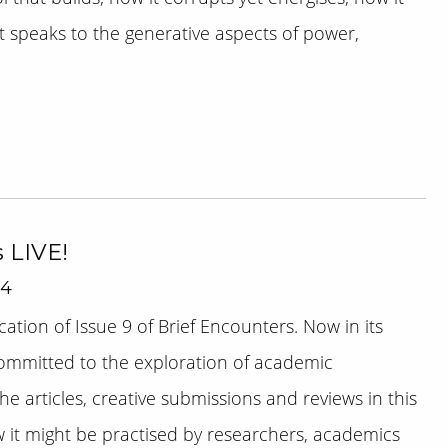
t speaks to the generative aspects of power,
s LIVE!
14
tion of Issue 9 of Brief Encounters. Now in its
committed to the exploration of academic
he articles, creative submissions and reviews in this
ow it might be practised by researchers, academics