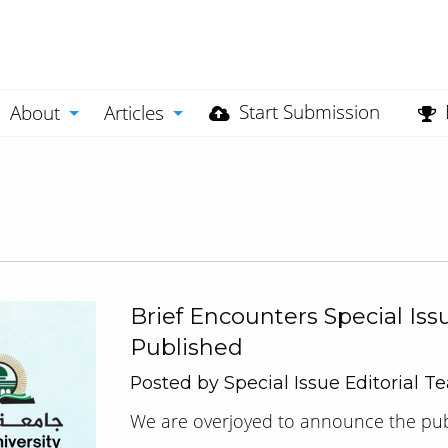
Start Submission
About
Articles
Brief Encounters Special Iss
Published
Posted by Special Issue Editorial 
We are overjoyed to announce the publi