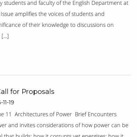
 students and faculty of the English Department at
 Issue amplifies the voices of students and
nificance of their knowledge to discussions on
...]
Call for Proposals
-11-19
sue 11 Architectures of Power Brief Encounters
wer and invites considerations of how power can be
that builds; how it corrupts yet energises; how it