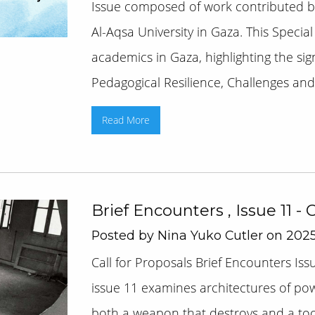
Issue composed of work contributed by
Al-Aqsa University in Gaza. This Special
academics in Gaza, highlighting the sig
Pedagogical Resilience, Challenges and [
Read More
Brief Encounters , Issue 11 - 
Posted by Nina Yuko Cutler on 2025
Call for Proposals Brief Encounters Is
issue 11 examines architectures of po
both a weapon that destroys and a tool 