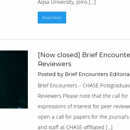
Aqsa University, joins [...]
Read More
[Now closed] Brief Encounter
Reviewers
Posted by Brief Encounters Editori
Brief Encounters – CHASE Postgraduate
Reviewers Please note that the call for
expressions of interest for peer review
open a call for papers for the journal’
and staff at CHASE-affiliated [...]