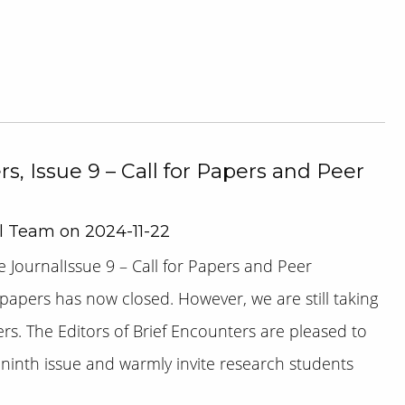
s, Issue 9 – Call for Papers and Peer
al Team on 2024-11-22
 JournalIssue 9 – Call for Papers and Peer
 papers has now closed. However, we are still taking
ers. The Editors of Brief Encounters are pleased to
s ninth issue and warmly invite research students