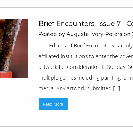
Brief Encounters, Issue 7 - 
Posted by Augusta Ivory-Peters on
The Editors of Brief Encounters warmly
affiliated institutions to enter the cov
artwork for consideration is Sunday, 30
multiple genres including painting, pr
media. Any artwork submitted [...]
Read More