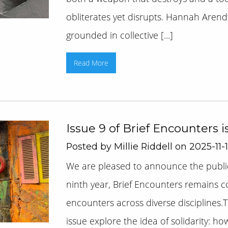
obliterates yet disrupts. Hannah Arend
grounded in collective [...]
Read More
Issue 9 of Brief Encounters i
Posted by Millie Riddell on 2025-11-
We are pleased to announce the publica
ninth year, Brief Encounters remains 
encounters across diverse disciplines.T
issue explore the idea of solidarity: h