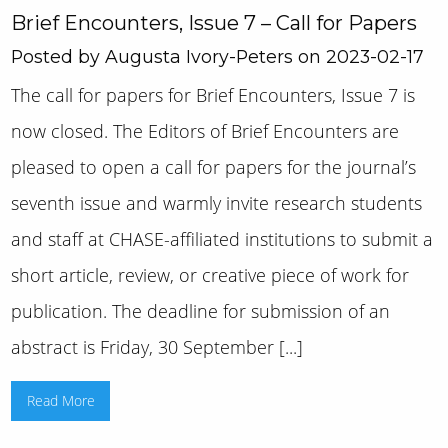
Brief Encounters, Issue 7 – Call for Papers
Posted by Augusta Ivory-Peters on 2023-02-17
The call for papers for Brief Encounters, Issue 7 is
now closed. The Editors of Brief Encounters are
pleased to open a call for papers for the journal’s
seventh issue and warmly invite research students
and staff at CHASE-affiliated institutions to submit a
short article, review, or creative piece of work for
publication. The deadline for submission of an
abstract is Friday, 30 September [...]
Read More