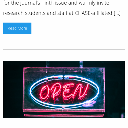
for the journal’s ninth issue and warmly invite
research students and staff at CHASE-affiliated [...]
Read More