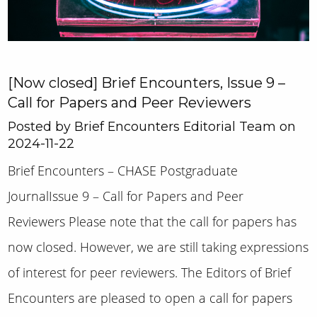
[Now closed] Brief Encounters, Issue 9 –
Call for Papers and Peer Reviewers
Posted by Brief Encounters Editorial Team on
2024-11-22
Brief Encounters – CHASE Postgraduate
JournalIssue 9 – Call for Papers and Peer
Reviewers Please note that the call for papers has
now closed. However, we are still taking expressions
of interest for peer reviewers. The Editors of Brief
Encounters are pleased to open a call for papers