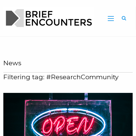
News
Filtering tag: #ResearchCommunity