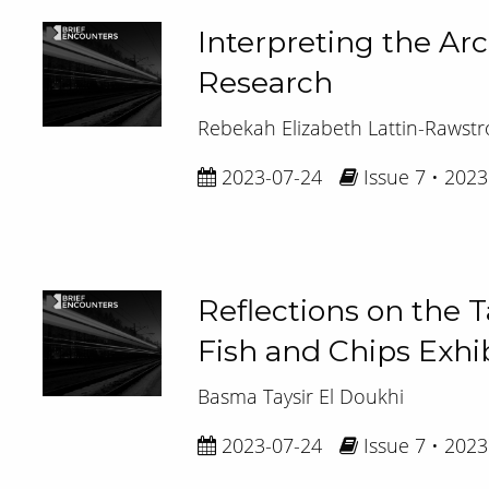
Interpreting the Ar
Research
Rebekah Elizabeth Lattin-Rawst
2023-07-24
Issue 7 • 2023
Reflections on the T
Fish and Chips Exhib
Basma Taysir El Doukhi
2023-07-24
Issue 7 • 2023