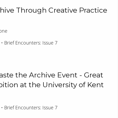
chive Through Creative Practice
rone
 • Brief Encounters: Issue 7
aste the Archive Event - Great
ition at the University of Kent
 • Brief Encounters: Issue 7