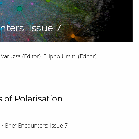
nters: Issue 7
Varuzza (Editor), Filippo Ursitti (Editor)
 of Polarisation
 • Brief Encounters: Issue 7