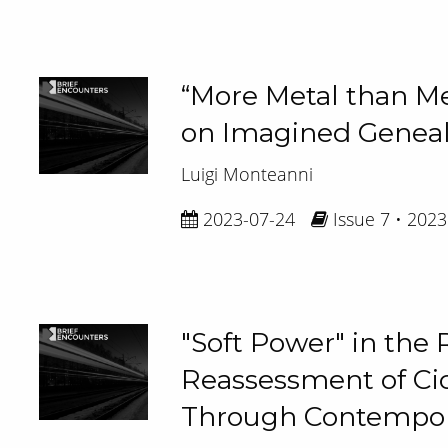
“More Metal than Met
on Imagined Geneal
Luigi Monteanni
2023-07-24
Issue 7 • 2023
"Soft Power" in th
Reassessment of Cic
Through Contempora