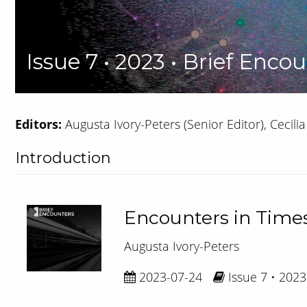
Issue 7 • 2023 • Brief Encou
Editors:
Augusta Ivory-Peters (Senior Editor), Cecilia 
Introduction
Encounters in Times
Augusta Ivory-Peters
2023-07-24
Issue 7 • 2023