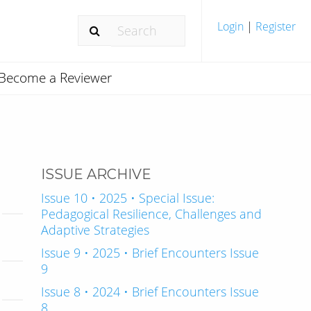
Login
|
Register
Become a Reviewer
ISSUE ARCHIVE
Issue 10 • 2025 • Special Issue:
Pedagogical Resilience, Challenges and
Adaptive Strategies
Issue 9 • 2025 • Brief Encounters Issue
9
Issue 8 • 2024 • Brief Encounters Issue
8