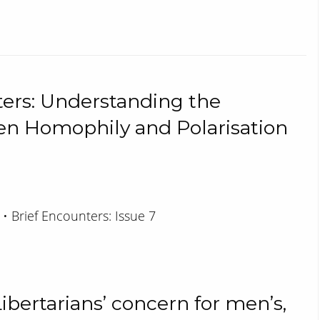
ers: Understanding the
en Homophily and Polarisation
 • Brief Encounters: Issue 7
ibertarians’ concern for men’s,