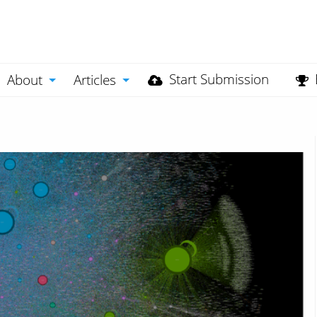
Start Submission
About
Articles