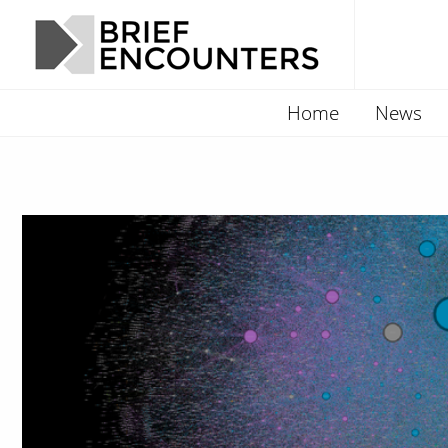
Home
News