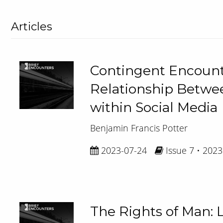
Articles
Contingent Encount
Relationship Betwe
within Social Media
Benjamin Francis Potter
2023-07-24
Issue 7 • 2023
The Rights of Man: L