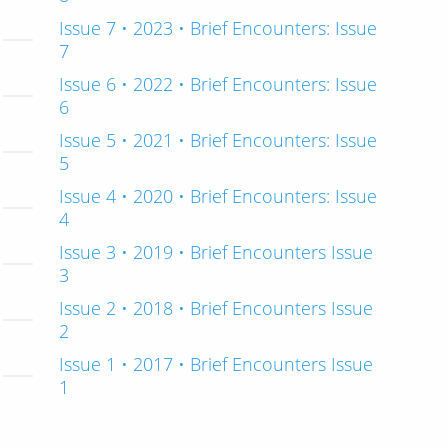
Issue 7 • 2023 • Brief Encounters: Issue
7
Issue 6 • 2022 • Brief Encounters: Issue
6
Issue 5 • 2021 • Brief Encounters: Issue
5
Issue 4 • 2020 • Brief Encounters: Issue
4
Issue 3 • 2019 • Brief Encounters Issue
3
Issue 2 • 2018 • Brief Encounters Issue
2
Issue 1 • 2017 • Brief Encounters Issue
1