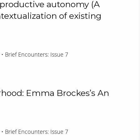
eproductive autonomy (A
xtualization of existing
 • Brief Encounters: Issue 7
rhood: Emma Brockes’s An
 • Brief Encounters: Issue 7