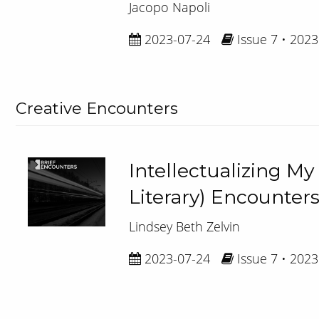
Jacopo Napoli
2023-07-24
Issue 7 • 2023
Creative Encounters
Intellectualizing My
Literary) Encounte
Lindsey Beth Zelvin
2023-07-24
Issue 7 • 2023