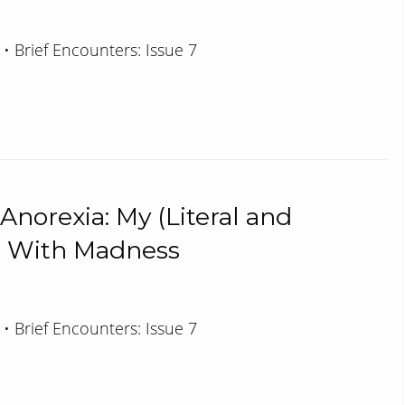
 • Brief Encounters: Issue 7
 Anorexia: My (Literal and
rs With Madness
 • Brief Encounters: Issue 7