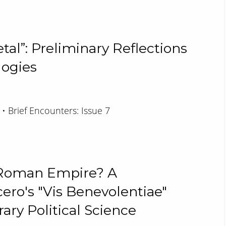
al”: Preliminary Reflections
ogies
 • Brief Encounters: Issue 7
e Roman Empire? A
ero's "Vis Benevolentiae"
ry Political Science