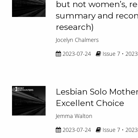
but not women’s, r
summary and reconte
research)
Jocelyn Chalmers
2023-07-24
Issue 7 • 2023
Lesbian Solo Mothe
Excellent Choice
Jemma Walton
2023-07-24
Issue 7 • 2023