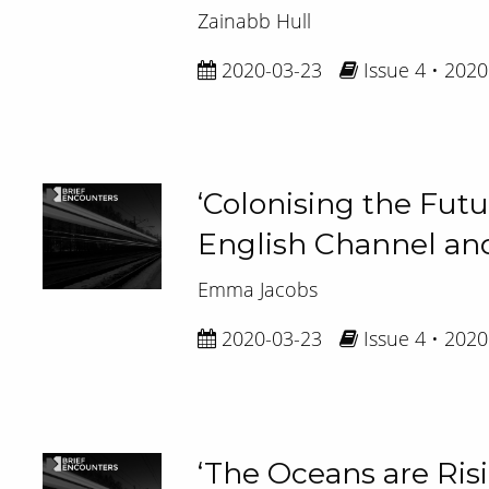
Zainabb Hull
2020-03-23
Issue 4 • 2020
‘Colonising the Futu
English Channel and
Emma Jacobs
2020-03-23
Issue 4 • 2020
‘The Oceans are Ris