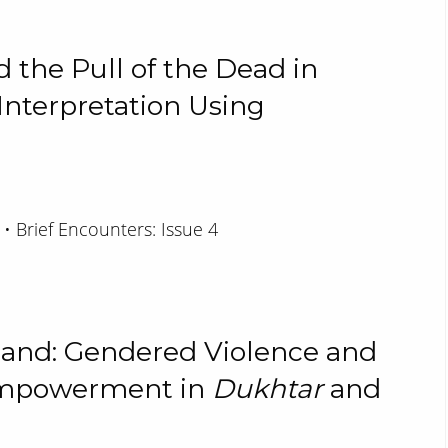
 the Pull of the Dead in
 Interpretation Using
 • Brief Encounters: Issue 4
land: Gendered Violence and
Empowerment in
Dukhtar
and