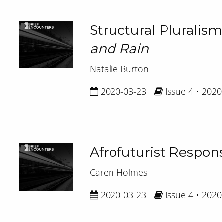
Structural Pluralism
and Rain
Natalie Burton
2020-03-23
Issue 4 • 2020
Afrofuturist Respons
Caren Holmes
2020-03-23
Issue 4 • 2020