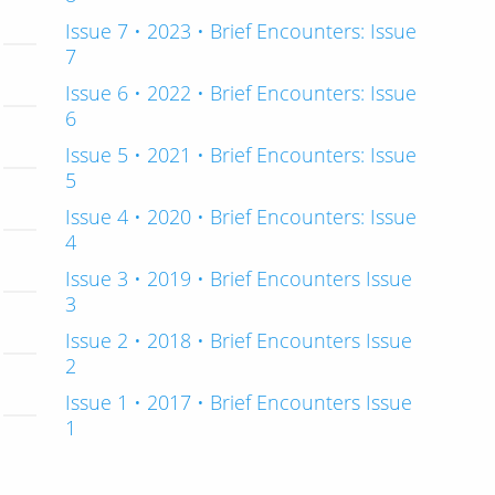
Issue 7 • 2023 • Brief Encounters: Issue
7
Issue 6 • 2022 • Brief Encounters: Issue
6
Issue 5 • 2021 • Brief Encounters: Issue
5
Issue 4 • 2020 • Brief Encounters: Issue
4
Issue 3 • 2019 • Brief Encounters Issue
3
Issue 2 • 2018 • Brief Encounters Issue
2
Issue 1 • 2017 • Brief Encounters Issue
1