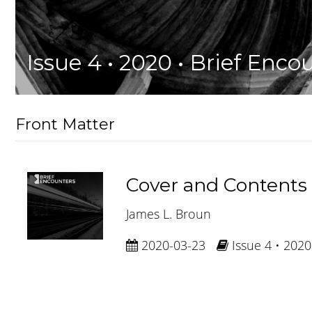
Issue 4 • 2020 • Brief Enco
Front Matter
Cover and Contents
James L. Broun
2020-03-23
Issue 4 • 2020