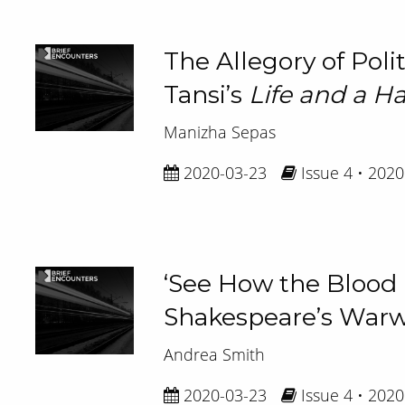
The Allegory of Poli
Tansi’s
Life and a Ha
Manizha Sepas
2020-03-23
Issue 4 • 2020
‘See How the Blood is
Shakespeare’s Warwic
Andrea Smith
2020-03-23
Issue 4 • 2020