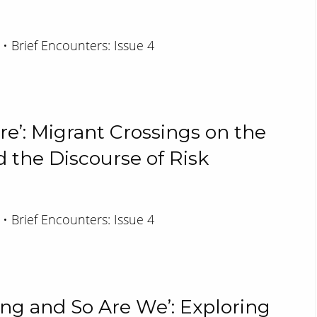
 • Brief Encounters: Issue 4
re’: Migrant Crossings on the
 the Discourse of Risk
 • Brief Encounters: Issue 4
ing and So Are We’: Exploring