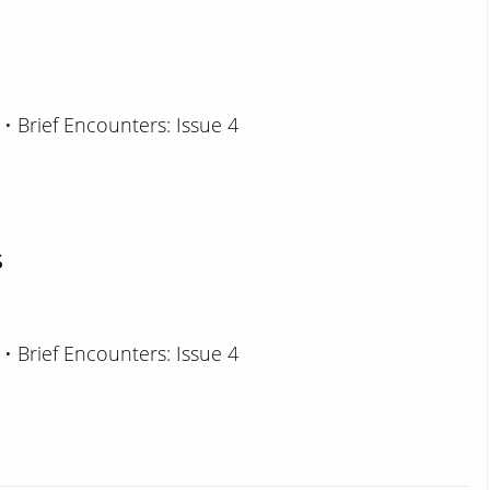
 • Brief Encounters: Issue 4
s
 • Brief Encounters: Issue 4