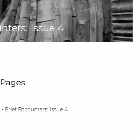
unters: Issue 4
 Pages
 • Brief Encounters: Issue 4