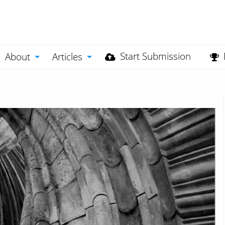
Start Submission
About
Articles