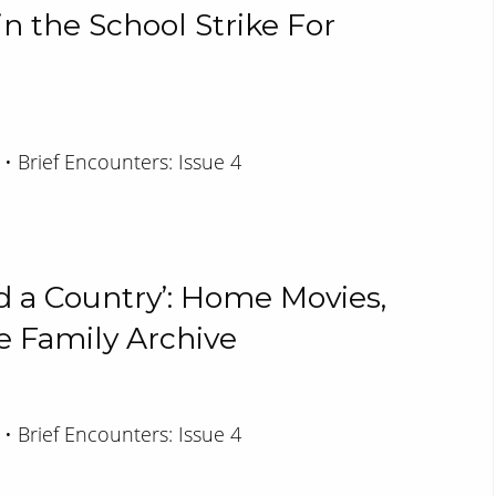
n the School Strike For
 • Brief Encounters: Issue 4
d a Country’: Home Movies,
 Family Archive
 • Brief Encounters: Issue 4