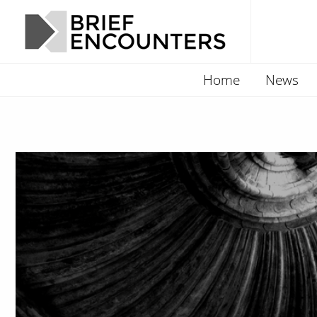
Home
News