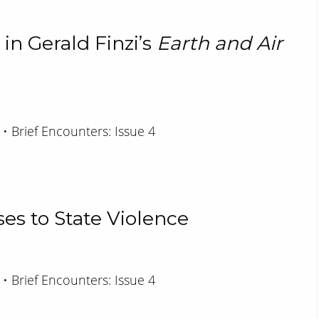
 in Gerald Finzi’s
Earth and Air
 • Brief Encounters: Issue 4
es to State Violence
 • Brief Encounters: Issue 4