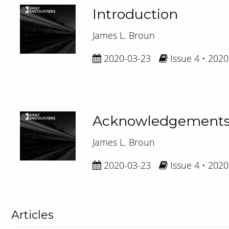
Introduction
James L. Broun
2020-03-23
Issue 4 • 2020
Acknowledgement
James L. Broun
2020-03-23
Issue 4 • 2020
Articles