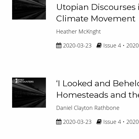
Utopian Discourses i
Climate Movement
Heather McKnght
2020-03-23
Issue 4 • 2020
‘I Looked and Behel
Homesteads and the
Daniel Clayton Rathbone
2020-03-23
Issue 4 • 2020