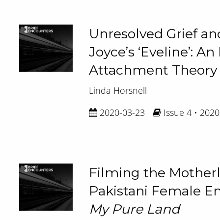
Unresolved Grief and
Joyce’s ‘Eveline’: An
Attachment Theory
Linda Horsnell
2020-03-23
Issue 4 • 2020
Filming the Mother
Pakistani Female 
My Pure Land