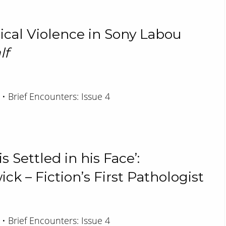
tical Violence in Sony Labou
lf
 • Brief Encounters: Issue 4
 Settled in his Face’:
k – Fiction’s First Pathologist
 • Brief Encounters: Issue 4