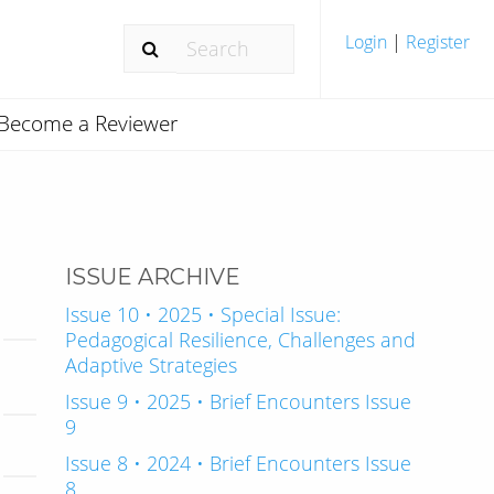
Login
|
Register
Become a Reviewer
ISSUE ARCHIVE
Issue 10 • 2025 • Special Issue:
Pedagogical Resilience, Challenges and
Adaptive Strategies
Issue 9 • 2025 • Brief Encounters Issue
9
Issue 8 • 2024 • Brief Encounters Issue
8